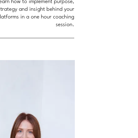
earn how to implement purpose,
strategy and insight behind your
latforms in a one hour coaching
session.