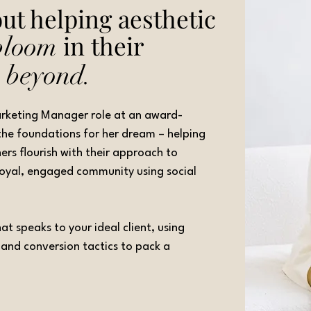
ut helping aesthetic
in their
bloom
d
beyond.
Marketing Manager role at an award-
y the foundations for her dream – helping
ners flourish with their approach to
 loyal, engaged community using social
t speaks to your ideal client, using
g and conversion tactics to pack a