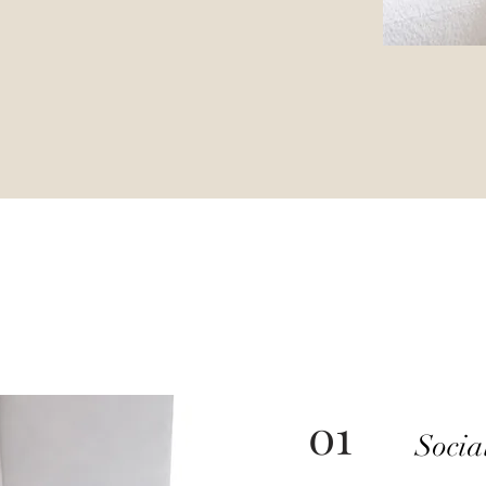
01
Soci