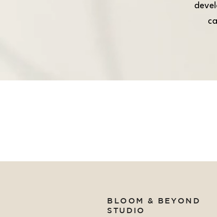
devel
ca
BLOOM & BEYOND
STUDIO