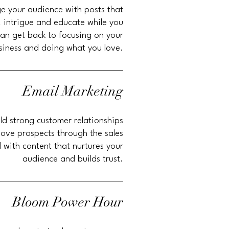
e your audience with posts that
,
intrigue and educate while you
an get back to focusing on your
siness and doing what you love.
Email Marketing
ld strong customer relationships
ove prospects through the sales
l with content that nurtures your
audience and builds trust.
Bloom Power Hour