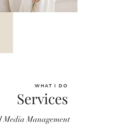
add your
own text and
edit me. It's
easy.
WHAT I DO
Services
al Media Management