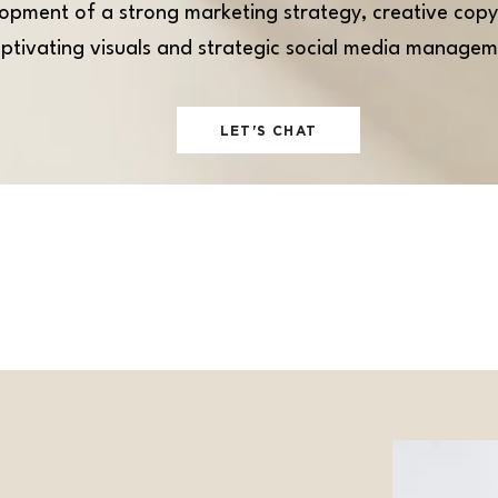
opment of a strong marketing strategy, creative copy
ptivating visuals and strategic social media managem
LET'S CHAT