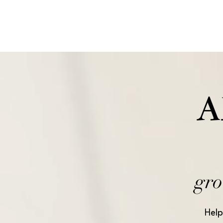
A
gro
Help