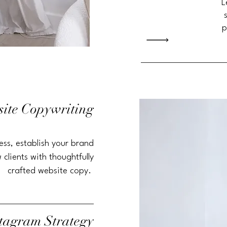
L
p
ite Copywriting
ess
, establish your brand
 clients with thoughtfully
crafted website copy.
stagram
Strategy