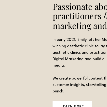
Passionate abo
practitioners
marketing an
In early 2021, Emily left her 
winning aesthetic clinic to la
aesthetic clinics and practitio
Digital Marketing and build a
media.
We create powerful content tha
customer insights, storytellin
punch.
LEARN MORE