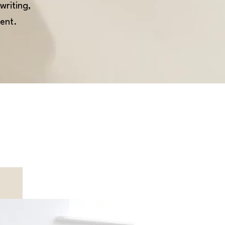
writing,
ent.