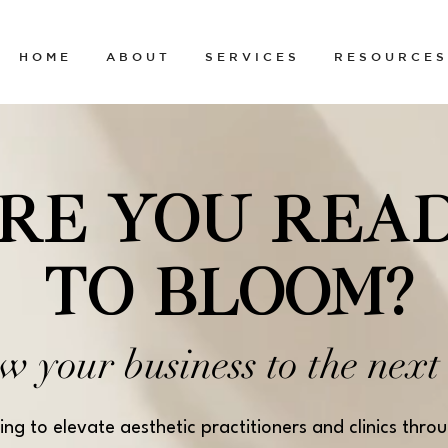
H O M E
A B O U T
S E R V I C E S
R E S O U R C E S
RE YOU REA
TO BLOOM?
w your business
to the next 
ing to elevate aesthetic practitioners and clinics thro