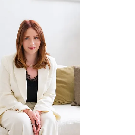
OU
R
FI
RM
I'm a
paragraph.
Click here to