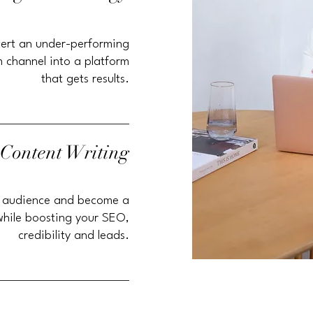
ert an under-performing
 channel into a platform
that gets results.
 Content Writing
 audience and become a
while boosting your SEO,
credibility and leads.