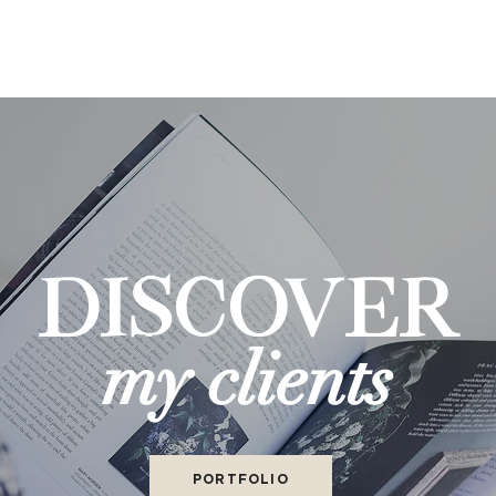
DISCOVER
my clients
PORTFOLIO