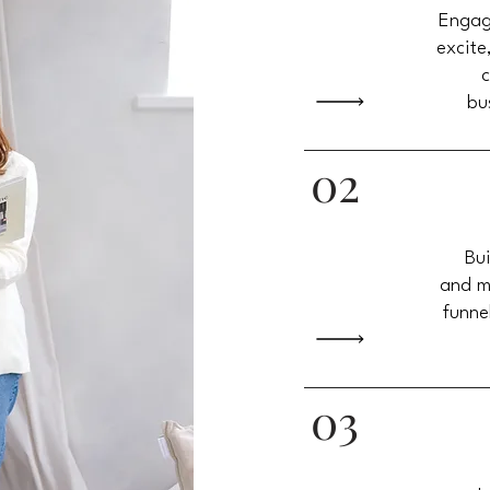
Engag
excite
c
bu
02
Bui
and m
funne
03