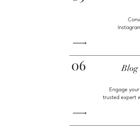
Conv
Instagram
06
Blog
Engage your
trusted expert 