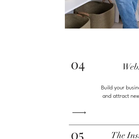
04
Webs
Build your
busin
and attract new
05
The
In