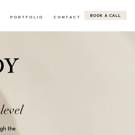
BOOK A CALL
P O R T F O L I O
C O N T A C T
DY
level
ugh the