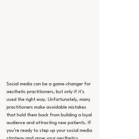
Social media can be a game-changer for 
aesthetic practitioners, but only if it’s 
used the right way. Unfortunately, many 
practitioners make avoidable mistakes 
that hold them back from building a loyal 
audience and attracting new patients. If 
you’re ready to step up your social media 
strategy and grow your aesthetics 