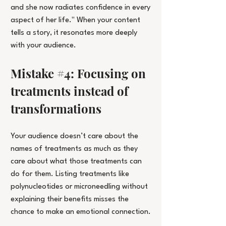
and she now radiates confidence in every 
aspect of her life." When your content 
tells a story, it resonates more deeply 
with your audience.
Mistake 
#4
: Focusing on 
treatments instead of 
transformations
Your audience doesn’t care about the 
names of treatments as much as they 
care about what those treatments can 
do for them. Listing treatments like 
polynucleotides or microneedling without 
explaining their benefits misses the 
chance to make an emotional connection.