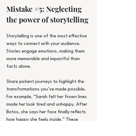
Mistake 
#5
: Neglecting 
the power of storytelling
Storytelling is one of the most effective 
ways to connect with your audience. 
Stories engage emotions, making them 
more memorable and impactful than 
facts alone.
Share patient journeys to highlight the 
transformations you’ve made possible. 
For example, “Sarah felt her frown lines 
made her look tired and unhappy. After 
Botox, she says her face finally reflects 
how happy she feels inside.” These 
personal stories help potential clients 
envision how your treatments could work 