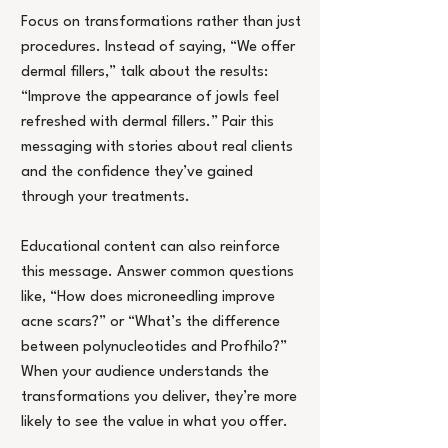
Focus on transformations rather than just 
procedures. Instead of saying, “We offer 
dermal fillers,” talk about the results: 
“Improve the appearance of jowls feel 
refreshed with dermal fillers.” Pair this 
messaging with stories about real clients 
and the confidence they’ve gained 
through your treatments.
Educational content can also reinforce 
this message. Answer common questions 
like, “How does microneedling improve 
acne scars?” or “What’s the difference 
between polynucleotides and Profhilo?” 
When your audience understands the 
transformations you deliver, they’re more 
likely to see the value in what you offer.