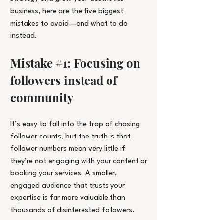
business, here are the five biggest 
mistakes to avoid—and what to do 
instead.
Mistake 
#1
: Focusing on 
followers instead of 
community
It’s easy to fall into the trap of chasing 
follower counts, but the truth is that 
follower numbers mean very little if 
they’re not engaging with your content or 
booking your services. A smaller, 
engaged audience that trusts your 
expertise is far more valuable than 
thousands of disinterested followers.