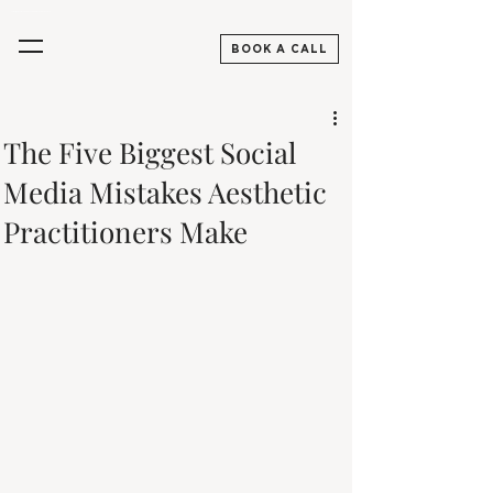
Aesthetics Practitioners, Skincare & Beauty Digital Marketing Agency UK
BOOK A CALL
The Five Biggest Social
Media Mistakes Aesthetic
Practitioners Make