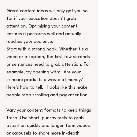
Great content ideas will only get you so 
far if your execution doesn’t grab 
attention. Optimising your content 
ensures it performs well and actually 
reaches your audience.
Start with a strong hook. Whether it’s a 
video or a caption, the first few seconds 
or sentences need to grab attention. For 
example, try opening with: “Are your 
skincare products a waste of money? 
Here’s how to tell.” Hooks like this make 
people stop scrolling and pay attention.
Vary your content formats to keep things 
fresh. Use short, punchy reels to grab 
attention quickly and longer-form videos 
or carousels to share more in-depth 