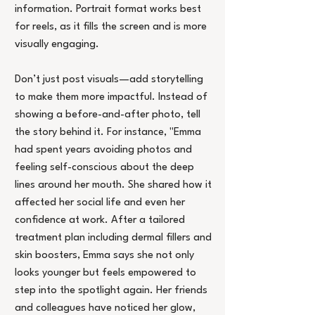
information. Portrait format works best 
for reels, as it fills the screen and is more 
visually engaging.
Don’t just post visuals—add storytelling 
to make them more impactful. Instead of 
showing a before-and-after photo, tell 
the story behind it. For instance, "Emma 
had spent years avoiding photos and 
feeling self-conscious about the deep 
lines around her mouth. She shared how it 
affected her social life and even her 
confidence at work. After a tailored 
treatment plan including dermal fillers and 
skin boosters, Emma says she not only 
looks younger but feels empowered to 
step into the spotlight again. Her friends 
and colleagues have noticed her glow, 