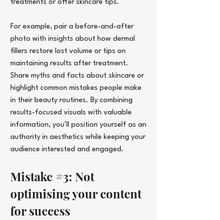
treatments or offer skincare tips.
For example, pair a before-and-after 
photo with insights about how dermal 
fillers restore lost volume or tips on 
maintaining results after treatment. 
Share myths and facts about skincare or 
highlight common mistakes people make 
in their beauty routines.
 By
 combining 
results-focused visuals with valuable 
information, you’ll position yourself as an 
authority in aesthetics while keeping your 
audience interested and engaged.
Mistake 
#3
: Not 
optimising your content 
for success