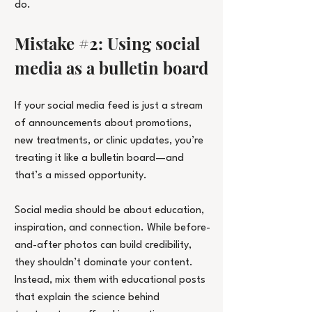
do.
Mistake 
#2
: Using social 
media as a bulletin board
If your social media feed is just a stream 
of announcements about promotions, 
new treatments, or clinic updates, you’re 
treating it like a bulletin board—and 
that’s a missed opportunity.
Social media should be about education, 
inspiration, and connection. While before-
and-after photos can build credibility, 
they shouldn’t dominate your content. 
Instead, mix them with educational posts 
that explain the science behind 