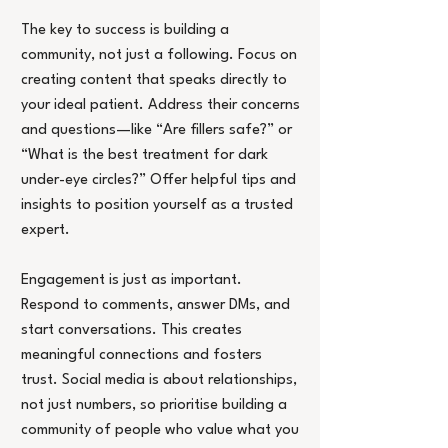
The key to success is building a 
community, not just a following. Focus on 
creating content that speaks directly to 
your ideal patient. Address their concerns 
and questions—like “Are fillers safe?” or 
“What is the best treatment for dark 
under-eye circles?” Offer helpful tips and 
insights to position yourself as a trusted 
expert.
Engagement is just as important. 
Respond to comments, answer DMs, and 
start conversations. This creates 
meaningful connections and fosters 
trust. Social media is about relationships, 
not just numbers, so prioritise building a 
community of people who value what you 