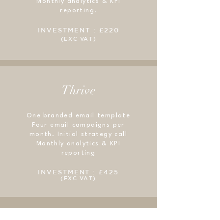
Monthly analytics & KPI
reporting.
INVESTMENT : £220
(EXC VAT)
Thrive
One branded email template
Four email campaigns per
month. Initial strategy call
Monthly analytics & KPI
reporting
INVESTMENT : £425
(EXC VAT)