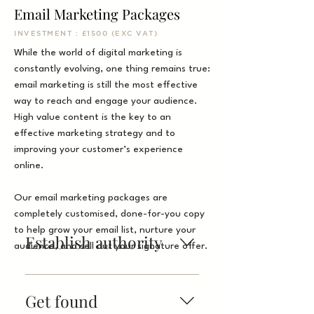
Email Marketing Packages
INVESTMENT : £1500 (EXC VAT)
While the world of digital marketing is
constantly evolving, one thing remains true:
email marketing is still the most effective
way to reach and engage your audience.
High value content is the key to an
effective marketing strategy and to
improving your customer’s experience
online.
Our email marketing packages are
completely customised, done-for-you copy
to help grow your email list, nurture your
Establish authority
audience, and sell out your signature offer.
The most effective business
blogs directly address
Get found
common questions their leads