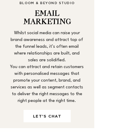
BLOOM & BEYOND STUDIO
EMAIL
MARKETING
Whilst social media can raise your
brand awareness and attract top of
the funnel leads, it’s often email
where relationships are built, and
sales are solidified.
You can attract and retain customers
with personalised messages that
promote your content, brand, and
services as well as segment contacts
to deliver the right messages to the
right people at the right time.
LET'S CHAT