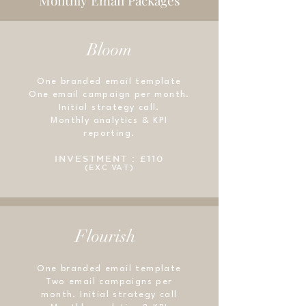
Monthly Email Packages
need to lift a finger.
light so that people can't wait
your new subscribers a 6-part
to snag it. And when they do,
welcome series that
they'll have nothing but great
Bloom
entertains, educates, and
things headed their way.
gets people excited to read
more. Welcome sequences are
One branded email template
One email campaign per month.
the most popular of all
Initial strategy call.
sequences, so we'll use this
Monthly analytics & KPI
prime inbox time to build
reporting.
connection and drive sales.
INVESTMENT : £110
(EXC VAT)
Flourish
One branded email template
Two email campaigns per
month. Initial strategy call