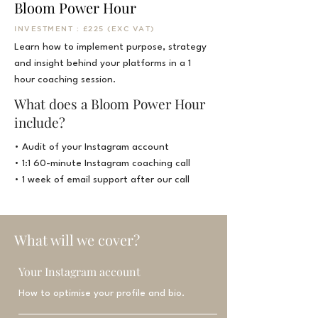
Bloom Power Hour
INVESTMENT : £225 (EXC VAT)
Learn how to
implement purpose, strategy
and insight behind your platforms in a 1
hour coaching session.
What does a Bloom Power Hour
include?
• Audit of your Instagram account
• 1:1 60-minute Instagram coaching call
• 1 week of email support after our call
What will we cover?
Your Instagram account
How to optimise your profile and bio.