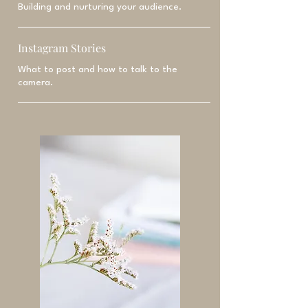
Building and nurturing your audience.
Instagram Stories
What to post and how to talk to the
camera.