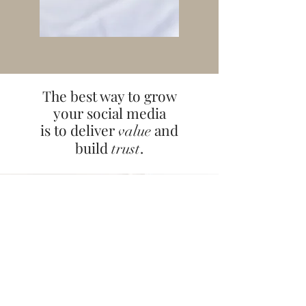
The best way to grow
your social media
is to deliver
and
value
build
.
trust