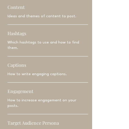
Content
Ideas and themes of content to post.
Hashtags
Which hashtags to use and how to find
them.
Captions
How to write engaging captions.
Engagement
How to increase engagement on your
posts.
Target Audience Persona