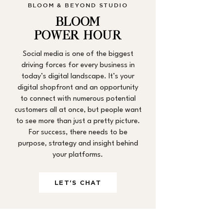
BLOOM & BEYOND STUDIO
BLOOM
POWER HOUR
Social media is one of the biggest
driving forces for every business in
today’s digital landscape. It’s your
digital shopfront and an opportunity
to connect with numerous potential
customers all at once, but people want
to see more than just a pretty picture.
For success, there needs to be
purpose, strategy and insight behind
your platforms.
LET'S CHAT