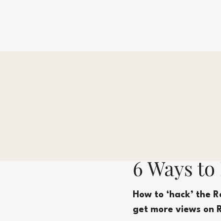
6 Ways to
How to ‘hack’ the R
get more views on 