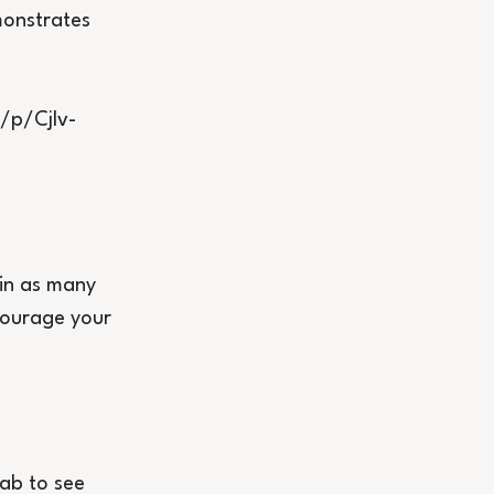
onstrates 
/p/CjIv-
 in as many 
courage your 
ab to see 