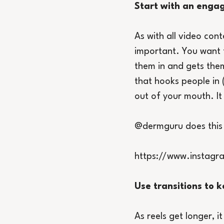
Start with an enga
As with all video con
important. You want t
them in and gets them
that hooks people in (
out of your mouth. It
@dermguru does this re
https://www.instag
Use transitions to
As reels get longer,