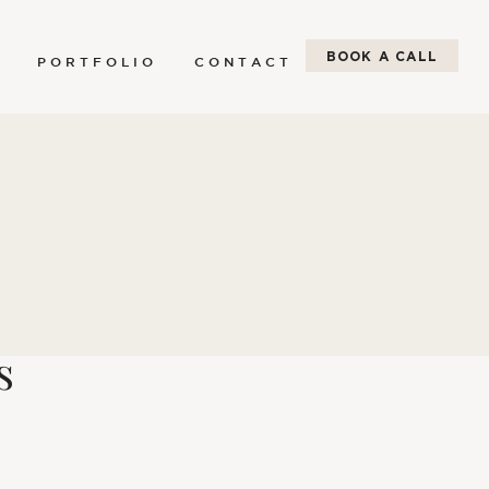
BOOK A CALL
P O R T F O L I O
C O N T A C T
s