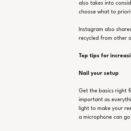
also takes into consid
choose what to priori
Instagram also shared 
recycled from other a
Top tips for increa
Nail your setup
Get the basics right f
important as everythin
light to make your re
a microphone can go 