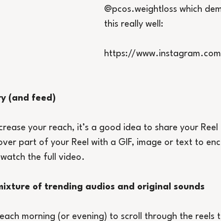
@pcos.weightloss which dem
this really well:
https://www.instagram.com
ry (and feed)
ncrease your reach, it’s a good idea to share your Reel
over part of your Reel with a GIF, image or text to en
 watch the full video.
ixture of trending audios and original sounds
ach morning (or evening) to scroll through the reels t