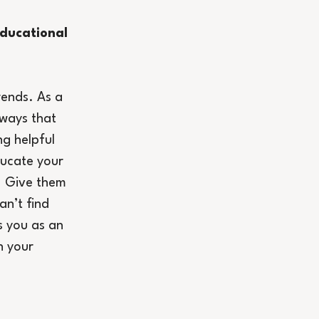
ducational 
rends. As a 
ways that 
ng helpful 
ucate your 
. Give them 
an’t find 
s you as an 
n your 