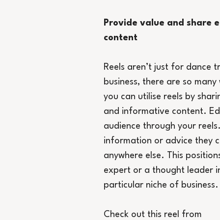
Provide value and share e
content
Reels aren’t just for dance t
business, there are so many 
you can utilise reels by shari
and informative content. Ed
audience through your reels
information or advice they c
anywhere else. This position
expert or a thought leader i
particular niche of business.
Check out this reel from 