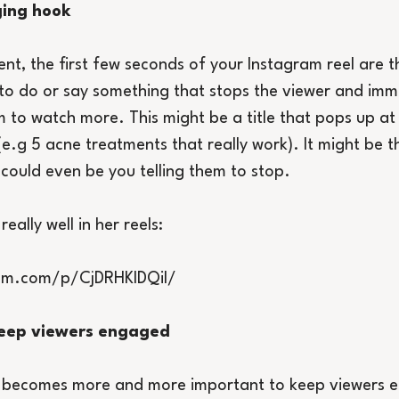
ging hook
tent, the first few seconds of your Instagram reel are 
o do or say something that stops the viewer and imme
 to watch more. This might be a title that pops up at 
e.g 5 acne treatments that really work). It might be th
 could even be you telling them to stop.
ally well in her reels:
ram.com/p/CjDRHKIDQiI/
 keep viewers engaged
 it becomes more and more important to keep viewers