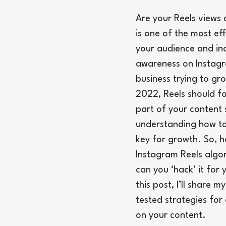
Are your Reels views 
is one of the most ef
your audience and in
awareness on Instagr
business trying to gr
2022, Reels should fo
part of your content 
understanding how to
key for growth. So, h
Instagram Reels algo
can you ‘hack’ it for 
this post, I’ll share m
tested strategies for
on your content.