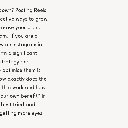
down? Posting Reels 
fective ways to grow 
crease your brand 
am. If you are a 
ow on Instagram in 
rm a significant 
strategy and 
 optimise them is 
ow exactly does the 
rithm work and how 
your own benefit? In 
y best tried-and-
 getting more eyes 