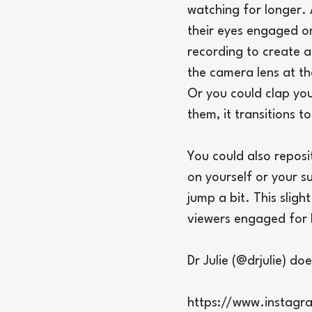
watching for longer. 
their eyes engaged on
recording to create a
the camera lens at th
Or you could clap you
them, it transitions t
You could also reposi
on yourself or your su
jump a bit. This sligh
viewers engaged for 
Dr Julie (@drjulie) doe
https://www.instag