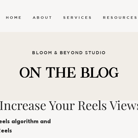
H O M E
A B O U T
S E R V I C E S
R E S O U R C E S
BLOOM & BEYOND STUDIO
ON THE BLOG
 Increase Your Reels View
eels algorithm and 
Reels