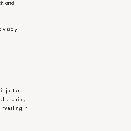
ck and 
visibly 
is just as 
od and ring 
nvesting in 