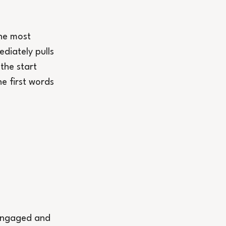
the most 
diately pulls 
the start 
e first words 
 engaged and 