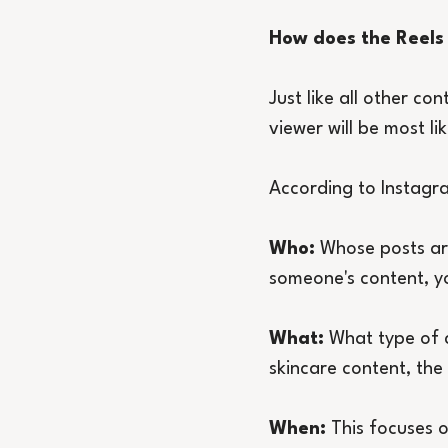
How does the Reels
Just like all other co
viewer will be most lik
According to Instagra
Who:
 Whose posts ar
someone's content, yo
What:
 What type of 
skincare content, the
When:
 This focuses o