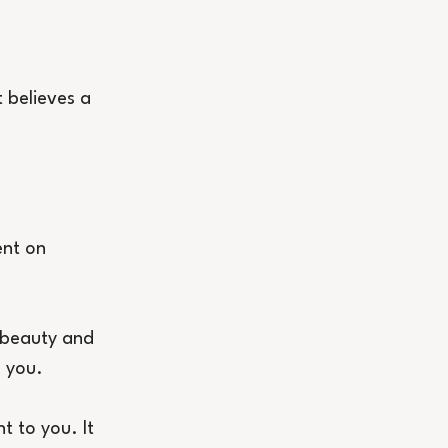
t believes a 
ent on 
 beauty and 
o you.
t to you. It 