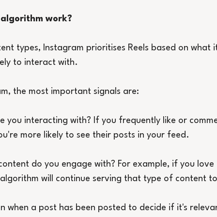
 algorithm work?
ntent types, Instagram prioritises Reels based on what i
ely to interact with.
m, the most important signals are:
e you interacting with? If you frequently like or comm
u're more likely to see their posts in your feed.
content do you engage with? For example, if you love
 algorithm will continue serving that type of content t
n when a post has been posted to decide if it's relevan