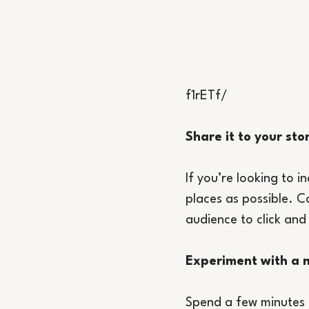
f1rETf/
Share it to your sto
If you’re looking to i
places as possible. C
audience to click and
Experiment with a m
Spend a few minutes e