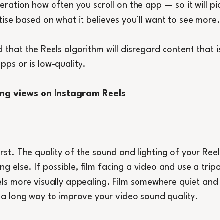
eration how often you scroll on the app — so it will pi
tise based on what it believes you’ll want to see more.
that the Reels algorithm will disregard content that is 
pps or is low-quality.
sing views on Instagram Reels
irst. The quality of the sound and lighting of your Reel 
g else. If possible, film facing a video and use a trip
els more visually appealing. Film somewhere quiet and i
a long way to improve your video sound quality.