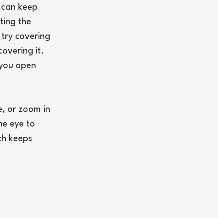
 can keep 
ting the 
try covering 
overing it. 
 you open 
e, or zoom in 
he eye to 
ch keeps 