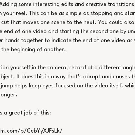
Adding some interesting edits and creative transitions
 your reel. This can be as simple as stopping and star
 cut that moves one scene to the next. You could also 
e end of one video and starting the second one by unc
r hands together to indicate the end of one video as
o the beginning of another.
tion yourself in the camera, record at a different angl
bject. It does this in a way that’s abrupt and causes t
t jump helps keep eyes focused on the video itself, whi
longer
.
s a great job of this:
ram.com/p/CebYyXJFsLk/