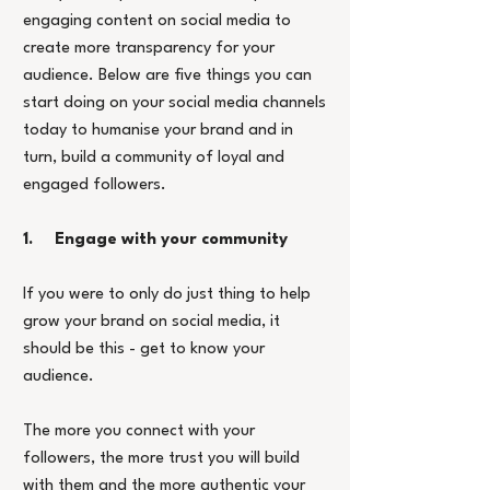
engaging content on social media to 
create more transparency for your 
audience. Below are five things you can 
start doing on your social media channels 
today to humanise your brand and in 
turn, build a community of loyal and 
engaged followers.
1.     Engage with your community
If you were to only do just thing to help 
grow your brand on social media, it 
should be this - get to know your 
audience.
The more you connect with your 
followers, the more trust you will build 
with them and the more authentic your 