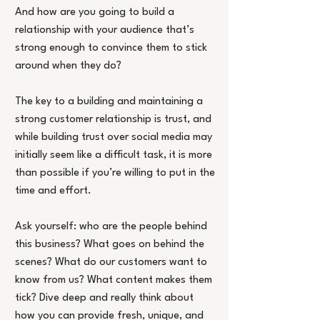
And how are you going to build a 
relationship with your audience that’s 
strong enough to convince them to stick 
around when they do?
The key to a building and maintaining a 
strong customer relationship is trust, and 
while building trust over social media may 
initially seem like a difficult task, it is more 
than possible if you’re willing to put in the 
time and effort.
Ask yourself: who are the people behind 
this business? What goes on behind the 
scenes? What do our customers want to 
know from us? What content makes them 
tick? Dive deep and really think about 
how you can provide fresh, unique, and 