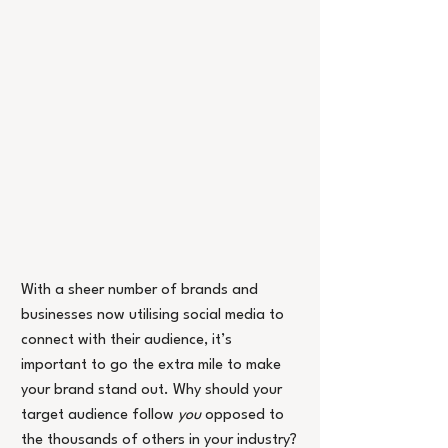
With a sheer number of brands and 
businesses now utilising social media to 
connect with their audience, it’s 
important to go the extra mile to make 
your brand stand out. Why should your 
target audience follow
 you
 opposed to 
the thousands of others in your industry? 