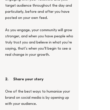
target audience throughout the day and 
particularly, before and after you have 
posted on your own feed.
As you engage, your community will grow 
stronger, and when you have people who 
truly trust you and believe in what you’re 
saying, that’s when you’ll begin to see a 
real change in your growth.
2.     Share your story
One of the best ways to humanise your 
brand on social media is by opening up 
with your audience.