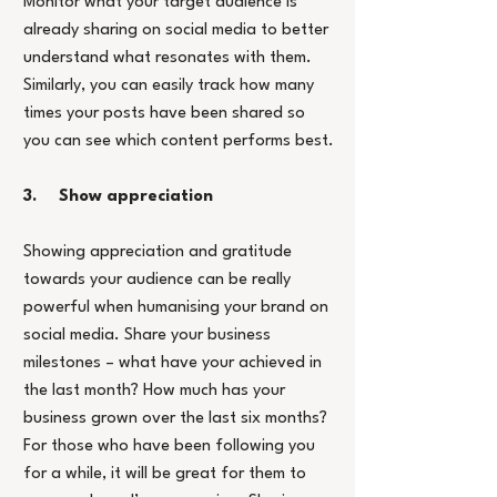
Monitor what your target audience is 
already sharing on social media to better 
understand what resonates with them. 
Similarly, you can easily track how many 
times your posts have been shared so 
you can see which content performs best.
3.     Show appreciation
Showing appreciation and gratitude 
towards your audience can be really 
powerful when humanising your brand on 
social media. Share your business 
milestones – what have your achieved in 
the last month? How much has your 
business grown over the last six months? 
For those who have been following you 
for a while, it will be great for them to 