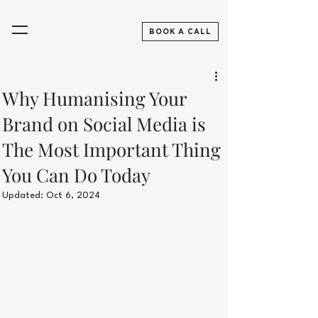
Aesthetics Practitioners, Skincare & Beauty Digital Marketing Agency UK
BOOK A CALL
Why Humanising Your
Brand on Social Media is
The Most Important Thing
You Can Do Today
Updated:
Oct 6, 2024