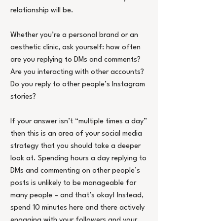
relationship will be.
Whether you’re a personal brand or an 
aesthetic clinic, ask yourself: how often 
are you replying to DMs and comments? 
Are you interacting with other accounts? 
Do you reply to other people’s Instagram 
stories?
If your answer isn’t “multiple times a day” 
then this is an area of your social media 
strategy that you should take a deeper 
look at. Spending hours a day replying to 
DMs and commenting on other people’s 
posts is unlikely to be manageable for 
many people – and that’s okay! Instead, 
spend 10 minutes here and there actively 
engaging with your followers and your 