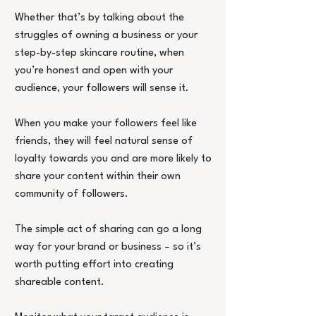
Whether that’s by talking about the 
struggles of owning a business or your 
step-by-step skincare routine, when 
you’re honest and open with your 
audience, your followers will sense it.
When you make your followers feel like 
friends, they will feel natural sense of 
loyalty towards you and are more likely to 
share your content within their own 
community of followers.
The simple act of sharing can go a long 
way for your brand or business – so it’s 
worth putting effort into creating 
shareable content.