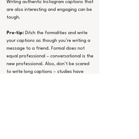
Writing authentic Instagram captions that 
are also interesting and engaging can be 
tough.
Pro-tip:
 Ditch the formalities and write 
your captions as though you’re writing a 
message to a friend. Formal does not 
equal professional – conversational is the 
new professional. Also, don’t be scared 
to write long captions – studies have 
shown that longer, more thoughtful 
captions are a great way to build 
connections with your audience and drive 
a higher level of engagement.
5.     Show up and show your face
Showing your face on social media is the 