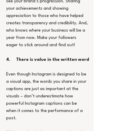
see your brand’s progression. Sharing 
your achievements and showing 
appreciation to those who have helped 
creates transparency and credibility. And, 
who knows where your business will be a 
year from now. Make your followers 
eager to stick around and find out!
4.     There is value in the written word
Even though Instagram is designed to be 
a visual app, the words you share in your 
captions are just as important at the 
visuals – don’t underestimate how 
powerful Instagram captions can be 
when it comes to the performance of a 
post.