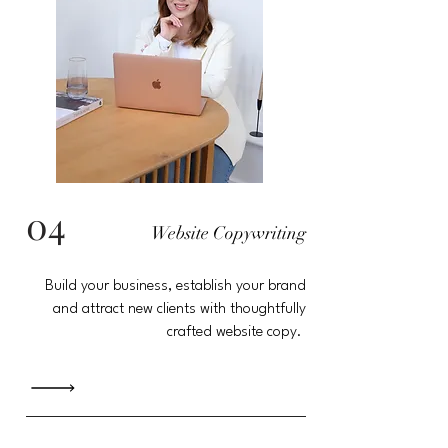
04
Website Copywriting
Build your
business
, establish your brand
and attract new clients with thoughtfully
crafted website copy.