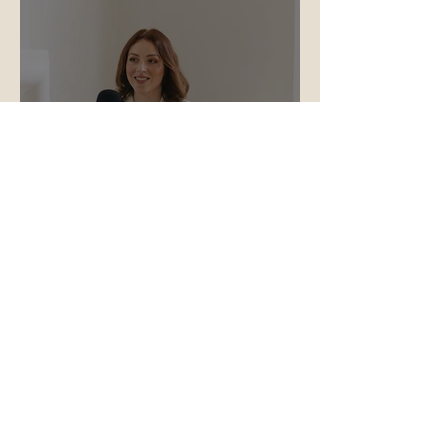
Why Storytelling Is the Most
Underused Tool in Your
Aesthetics Marketing
"Emily has worked with myself and
Illuminate Skin Clinic for almost five
years now, initially in house and now