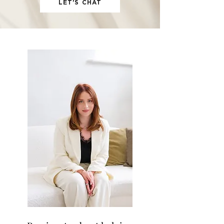
LET'S CHAT
OUR
FIRM
I'm a paragraph. Click here to add your
own text and edit me. It's easy.