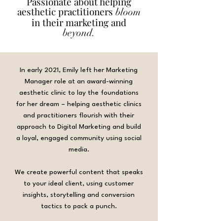
Passionate about helping
aesthetic practitioners
bloom
in their marketing and
beyond.
In early 2021, Emily left her Marketing
Manager role at an award-winning
aesthetic clinic to lay the foundations
for her dream – helping aesthetic clinics
and practitioners flourish with their
approach to Digital Marketing and build
a loyal, engaged community using social
media.
We create powerful content that speaks
to your ideal client, using customer
insights, storytelling and conversion
tactics to pack a punch.