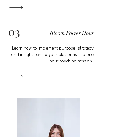
03
Bloom Power Hour
Learn how to implement purpose, strategy
and insight behind your platforms in a one
hour coaching session.