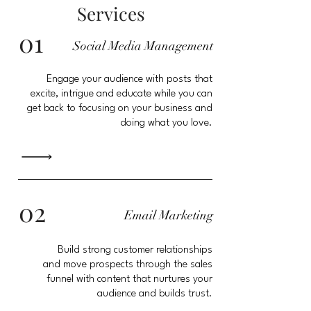
Services
01
Social Media Management
Engage your audience with posts that
excite,
intrigue and educate while you can
get back to focusing on your business and
doing what you love.
02
Email Marketing
Build strong customer relationships
and move prospects through the sales
funnel with content that nurtures your
audience and builds trust.