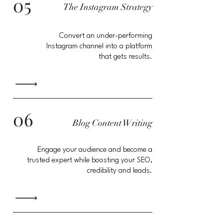
05
The
Instagram
Strategy
Convert an under-performing
Instagram channel into a platform
that gets results.
06
Blog Content Writing
Engage your audience and become a
trusted expert while boosting your SEO,
credibility and leads.