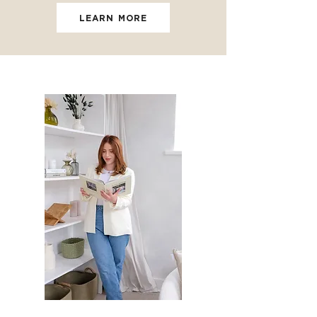
LEARN MORE