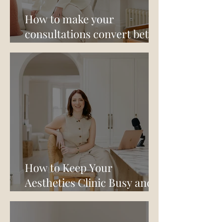
How to make your
consultations convert better
- a conversation with Dr
Kamran Amjed
How to Keep Your
Aesthetics Clinic Busy and
Your Revenue Healthy Over
Summer