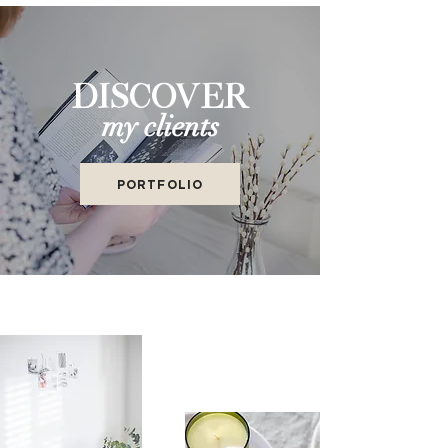
DISCOVER
my clients
PORTFOLIO